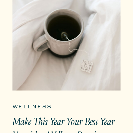
WELLNESS
Make This Year Your Best Year