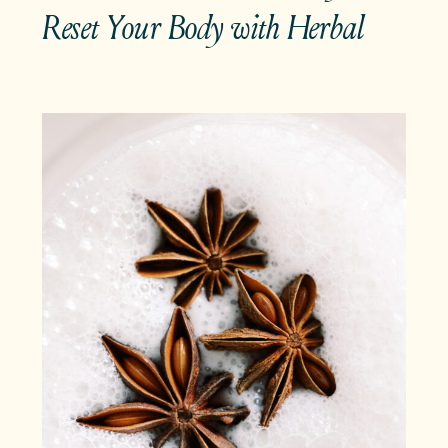
Reset Your Body with Herbal
Teas