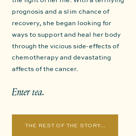
the fight of her life. With a terrifying
prognosis and a slim chance of
recovery, she began looking for
ways to support and heal her body
through the vicious side-effects of
chemotherapy and devastating
affects of the cancer.
Enter tea.
THE REST OF THE STORY...