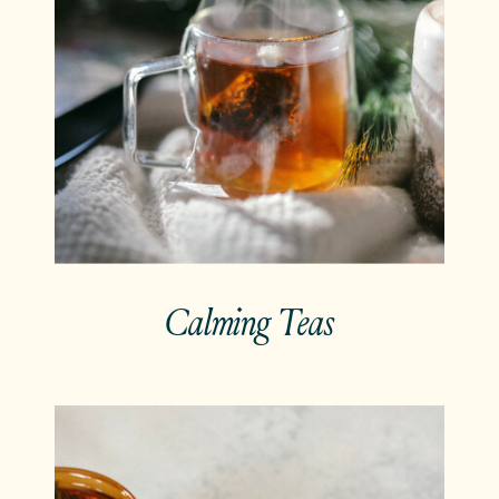
Calming Teas