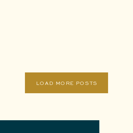
LOAD MORE POSTS