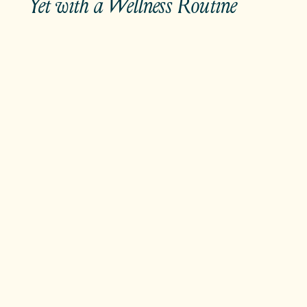
Yet with a Wellness Routine