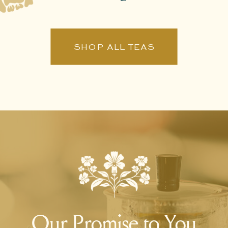
SHOP ALL TEAS
Our Promise to You