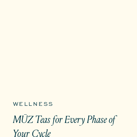
WELLNESS
MŪZ Teas for Every Phase of
Your Cycle