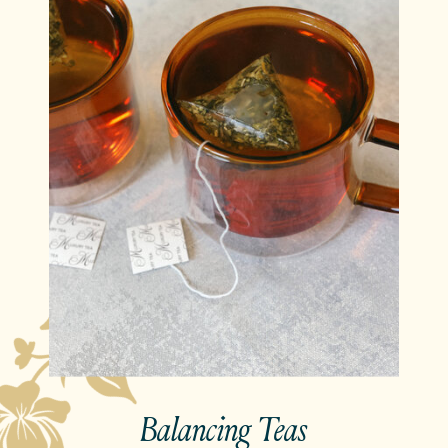
Balancing Teas