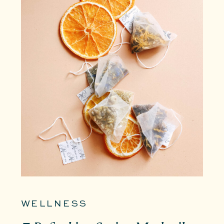
WELLNESS