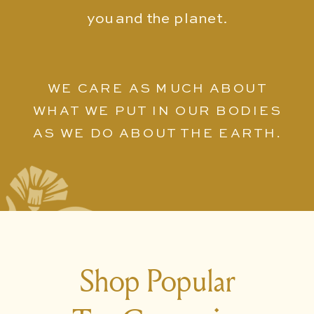
you and the planet.
WE CARE AS MUCH ABOUT
WHAT WE PUT IN OUR BODIES
AS WE DO ABOUT THE EARTH.
Shop Popular