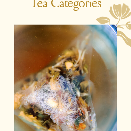
Tea Categories