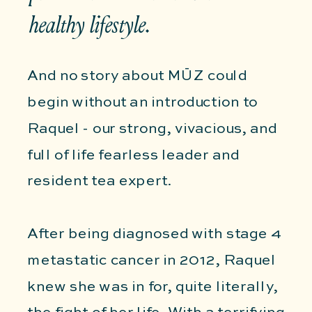
healthy lifestyle.
And no story about MŪZ could
begin without an introduction to
Raquel - our strong, vivacious, and
full of life fearless leader and
resident tea expert.
After being diagnosed with stage 4
metastatic cancer in 2012, Raquel
knew she was in for, quite literally,