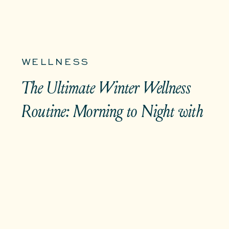
WELLNESS
The Ultimate Winter Wellness
Routine: Morning to Night with
MŪZ Teas