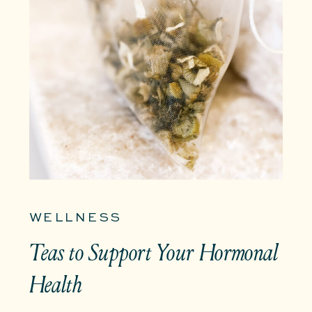
WELLNESS
Teas to Support Your Hormonal
Health