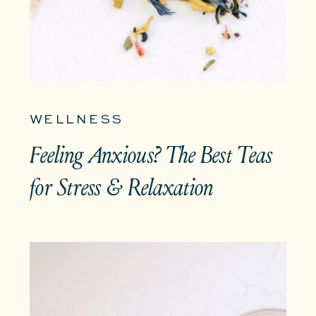
WELLNESS
Feeling Anxious? The Best Teas
for Stress & Relaxation