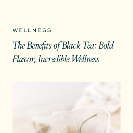
WELLNESS
The Benefits of Black Tea: Bold
Flavor, Incredible Wellness