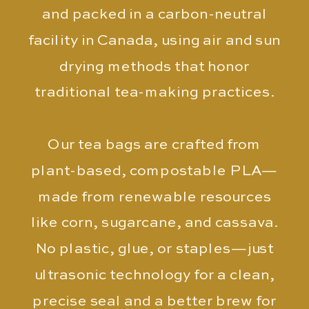
and packed in a carbon-neutral
facility in Canada, using air and sun
drying methods that honor
traditional tea-making practices.
Our tea bags are crafted from
plant-based, compostable PLA—
made from renewable resources
like corn, sugarcane, and cassava.
No plastic, glue, or staples—just
ultrasonic technology for a clean,
precise seal and a better brew for