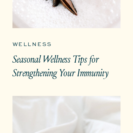
WELLNESS
Seasonal Wellness Tips for
Strengthening Your Immunity