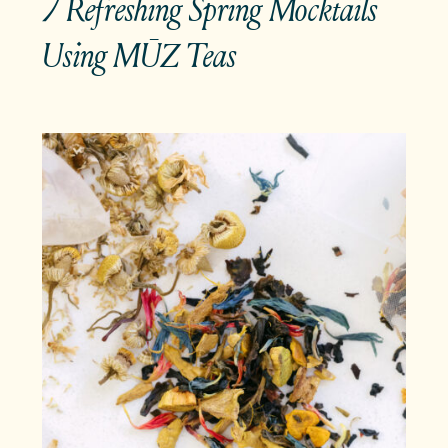
7 Refreshing Spring Mocktails
Using MŪZ Teas