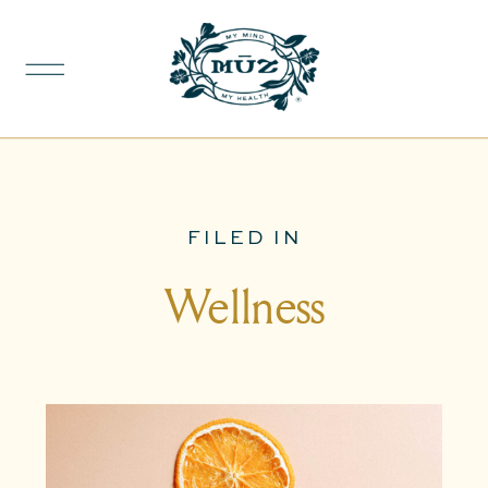
FILED IN
Wellness