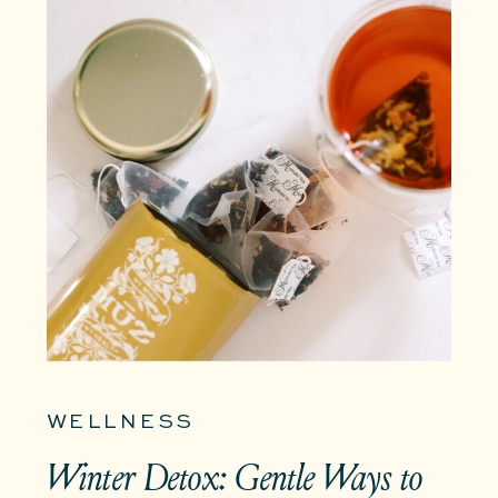
WELLNESS
Winter Detox: Gentle Ways to