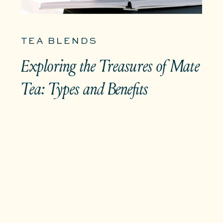
TEA BLENDS
Exploring the Treasures of Mate
Tea: Types and Benefits