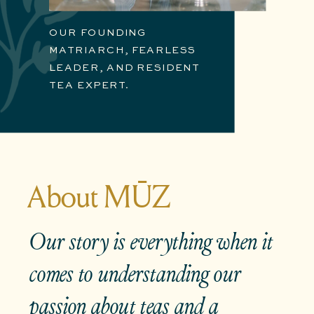
OUR FOUNDING
MATRIARCH, FEARLESS
LEADER, AND RESIDENT
TEA EXPERT.
About MŪZ
Our story is
everything
when it
comes to understanding our
passion about teas and a