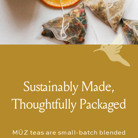
Sustainably Made,
Thoughtfully Packaged
MŪZ teas are small-batch blended