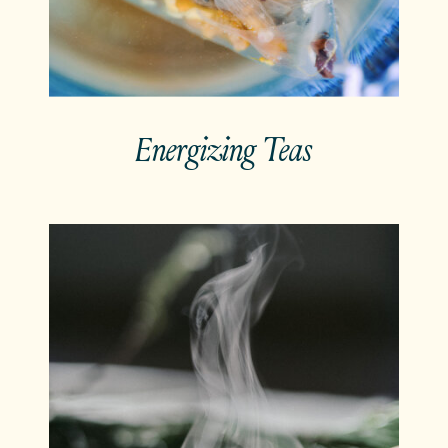
Energizing Teas