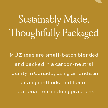
Sustainably Made,
Thoughtfully Packaged
MŪZ teas are small-batch blended
and packed in a carbon-neutral
facility in Canada, using air and sun
drying methods that honor
traditional tea-making practices.