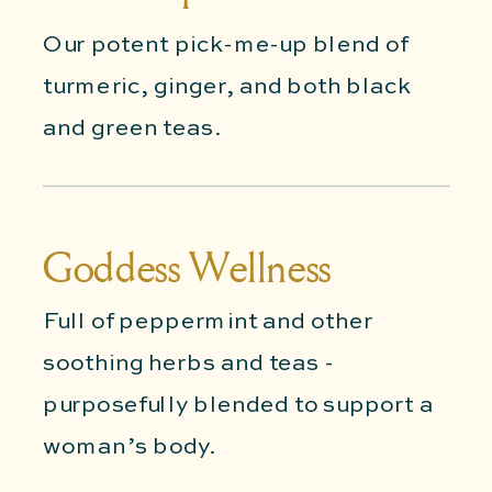
Our potent pick-me-up blend of
turmeric, ginger, and both black
and green teas.
Goddess Wellness
Full of peppermint and other
soothing herbs and teas -
purposefully blended to support a
woman’s body.