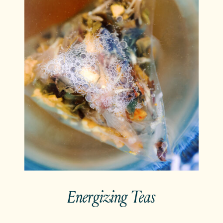
Energizing Teas