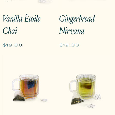
Vanilla Ètoile
Gingerbread
Chai
Nirvana
$19.00
$19.00