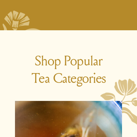
Shop Popular
Tea Categories