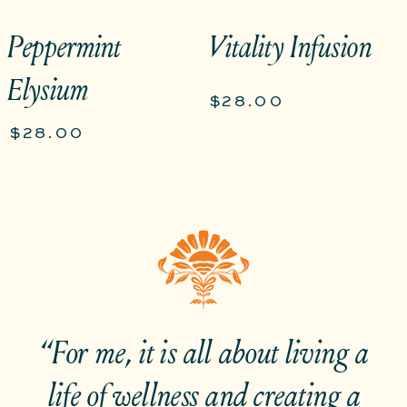
Peppermint
Vitality Infusion
Elysium
$28.00
$28.00
“For me, it is all about living a
life of wellness and creating a