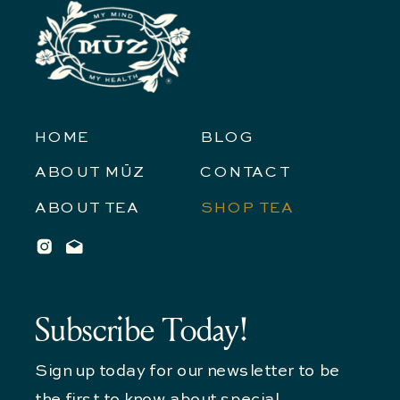
HOME
BLOG
ABOUT MŪZ
CONTACT
ABOUT TEA
SHOP TEA
Subscribe Today!
Sign up today for our newsletter to be