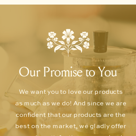
Our Promise to You
We want you to love our products
as much as we do! And since we are
confident that our products are the
best on the market, we gladly offer