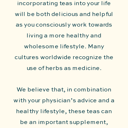
incorporating teas into your life
will be both delicious and helpful
as you consciously work towards
living a more healthy and
wholesome lifestyle. Many
cultures worldwide recognize the
use of herbs as medicine.
We believe that, in combination
with your physician’s advice and a
healthy lifestyle, these teas can
be an important supplement,