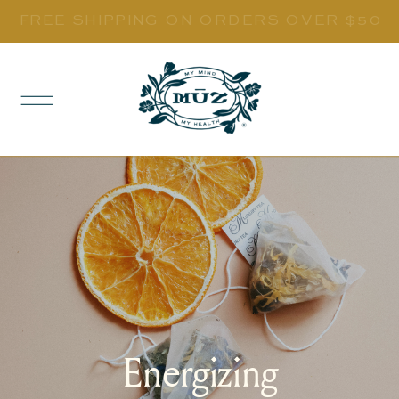
FREE SHIPPING ON ORDERS OVER $50
Energizing