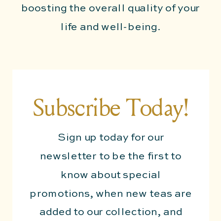
boosting the overall quality of your
life and well-being.
Subscribe Today!
Sign up today for our
newsletter to be the first to
know about special
promotions, when new teas are
added to our collection, and