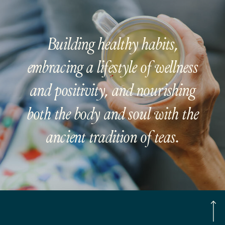
Building healthy habits,
embracing a lifestyle of wellness
and positivity, and nourishing
both the body and soul with the
ancient tradition of teas.