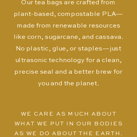
Our tea bags are crafted from
plant-based, compostable PLA—
made from renewable resources
like corn, sugarcane, and cassava.
No plastic, glue, or staples—just
ultrasonic technology for a clean,
precise seal and a better brew for
you and the planet.
WE CARE AS MUCH ABOUT
WHAT WE PUT IN OUR BODIES
AS WE DO ABOUT THE EARTH.