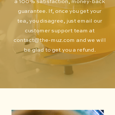
a 100% satisfaction, money-back
guarantee. If, once you get your
tea, you disagree, just email our
customer support team at
contact@the-muz.com
and we will
be glad to get you a refund.