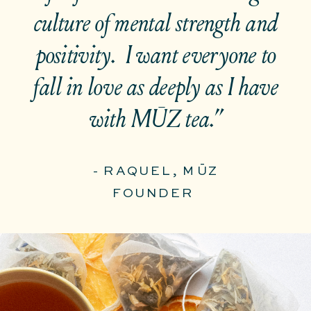
culture of mental strength and
positivity. I want everyone to
fall in love as deeply as I have
with MŪZ tea.”
- RAQUEL, MŪZ
FOUNDER