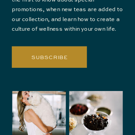
the first to know about special
promotions, when new teas are added to
our collection, and learn how to create a
culture of wellness within your own life.
SUBSCRIBE