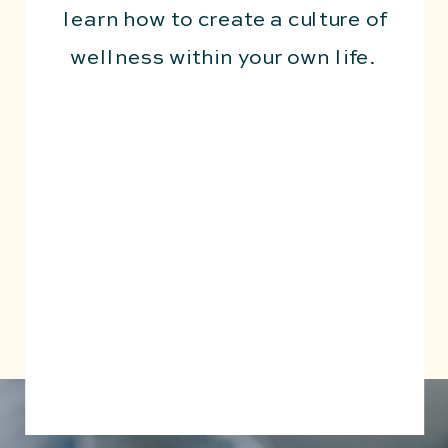
learn how to create a culture of
wellness within your own life.