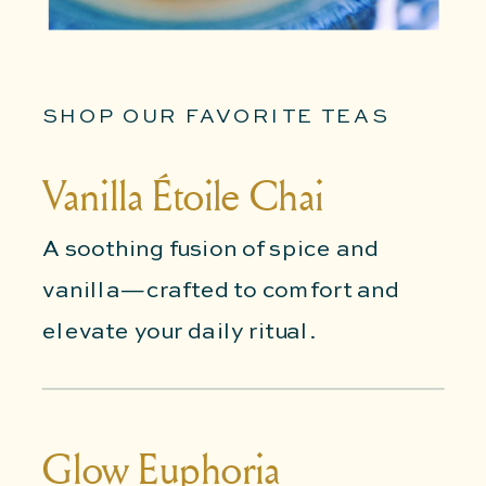
SHOP OUR FAVORITE TEAS
Vanilla Étoile Chai
A soothing fusion of spice and
vanilla—crafted to comfort and
elevate your daily ritual.
Glow Euphoria