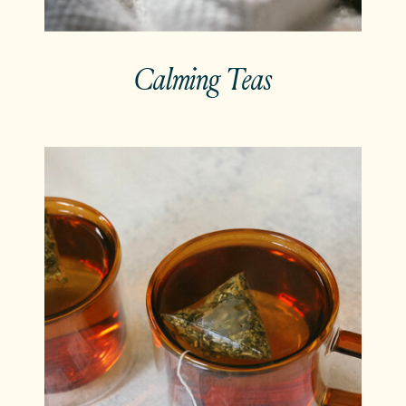
Calming Teas