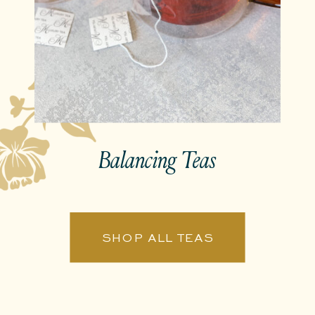
Balancing Teas
SHOP ALL TEAS