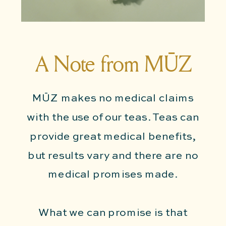
A Note from MŪZ
MŪZ makes no medical claims
with the use of our teas. Teas can
provide great medical benefits,
but results vary and there are no
medical promises made.
What we can promise is that